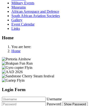
Military Events
Museums
African Aerospace and Defence
South African Aviation Societies
Gallery
Event Calendar
Links
Home
You are here:
Home
Login Form
Username
Password
Show Password