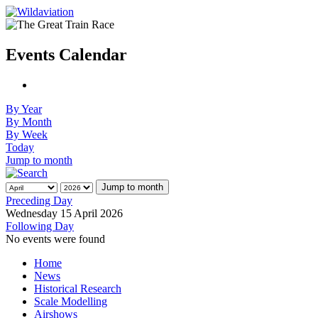
Events Calendar
By Year
By Month
By Week
Today
Jump to month
Jump to month
Preceding Day
Wednesday 15 April 2026
Following Day
No events were found
Home
News
Historical Research
Scale Modelling
Airshows