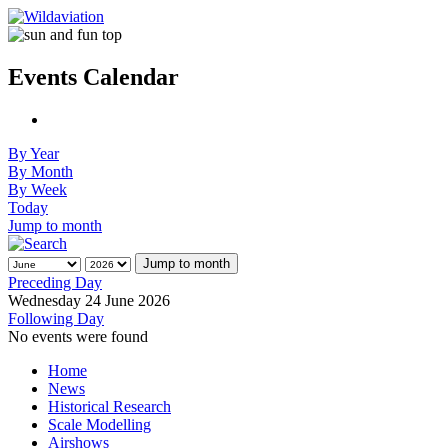
Events Calendar
By Year
By Month
By Week
Today
Jump to month
Jump to month
Preceding Day
Wednesday 24 June 2026
Following Day
No events were found
Home
News
Historical Research
Scale Modelling
Airshows