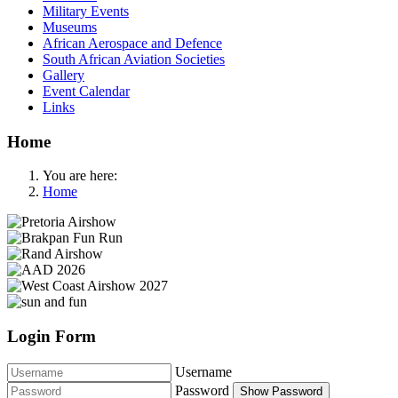
Military Events
Museums
African Aerospace and Defence
South African Aviation Societies
Gallery
Event Calendar
Links
Home
You are here:
Home
Login Form
Username
Password
Show Password