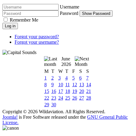
Username
Password
Show Password
Remember Me
Log in
Forgot your password?
Forgot your username?
June
2026
M
T
W
T
F
S
S
1
2
3
4
5
6
7
8
9
10
11
12
13
14
15
16
17
18
19
20
21
22
23
24
25
26
27
28
29
30
Copyright © 2026 Wildaviation. All Rights Reserved.
Joomla!
is Free Software released under the
GNU General Public
License.