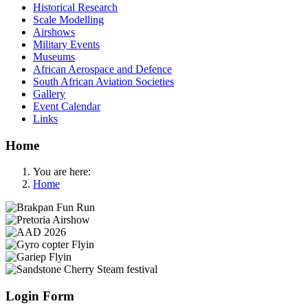
Historical Research
Scale Modelling
Airshows
Military Events
Museums
African Aerospace and Defence
South African Aviation Societies
Gallery
Event Calendar
Links
Home
You are here:
Home
Login Form