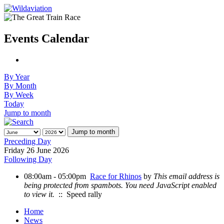
Events Calendar
By Year
By Month
By Week
Today
Jump to month
Jump to month
Preceding Day
Friday 26 June 2026
Following Day
08:00am - 05:00pm
Race for Rhinos
by
This email address is
being protected from spambots. You need JavaScript enabled
to view it.
:: Speed rally
Home
News