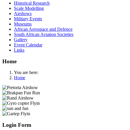
Historical Research
Scale Modelling
Airshows
Military Events
Museums
African Aerospace and Defence
South African Aviation Societies
Gallery
Event Calendar
Links
Home
You are here:
Home
Login Form