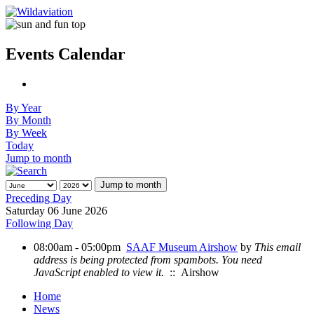
Events Calendar
By Year
By Month
By Week
Today
Jump to month
Jump to month
Preceding Day
Saturday 06 June 2026
Following Day
08:00am - 05:00pm
SAAF Museum Airshow
by
This email
address is being protected from spambots. You need
JavaScript enabled to view it.
:: Airshow
Home
News