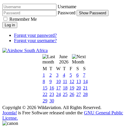
Username
Password
Show Password
Remember Me
Log in
Forgot your password?
Forgot your username?
June
2026
M
T
W
T
F
S
S
1
2
3
4
5
6
7
8
9
10
11
12
13
14
15
16
17
18
19
20
21
22
23
24
25
26
27
28
29
30
Copyright © 2026 Wildaviation. All Rights Reserved.
Joomla!
is Free Software released under the
GNU General Public
License.