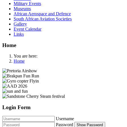
Military Events
Museums
African Aerospace and Defence
South African Aviation Societies
Gallery
Event Calendar
Links
Home
You are here:
Home
Login Form
Username
Password
Show Password