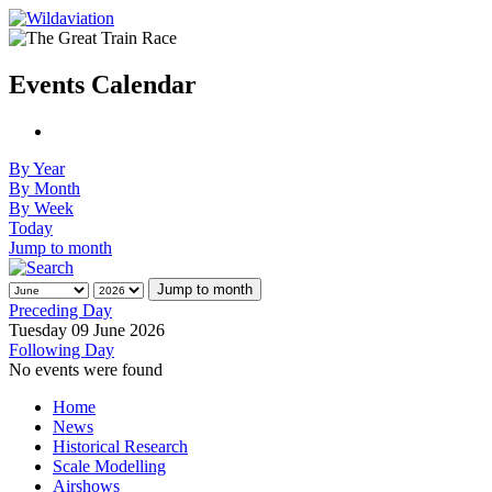
Events Calendar
By Year
By Month
By Week
Today
Jump to month
Jump to month
Preceding Day
Tuesday 09 June 2026
Following Day
No events were found
Home
News
Historical Research
Scale Modelling
Airshows